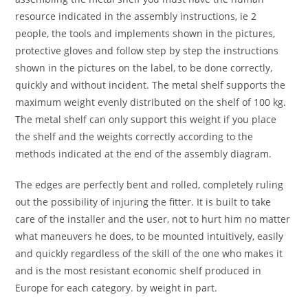
resource indicated in the assembly instructions, ie 2
people, the tools and implements shown in the pictures,
protective gloves and follow step by step the instructions
shown in the pictures on the label, to be done correctly,
quickly and without incident. The metal shelf supports the
maximum weight evenly distributed on the shelf of 100 kg.
The metal shelf can only support this weight if you place
the shelf and the weights correctly according to the
methods indicated at the end of the assembly diagram.
The edges are perfectly bent and rolled, completely ruling
out the possibility of injuring the fitter. It is built to take
care of the installer and the user, not to hurt him no matter
what maneuvers he does, to be mounted intuitively, easily
and quickly regardless of the skill of the one who makes it
and is the most resistant economic shelf produced in
Europe for each category. by weight in part.