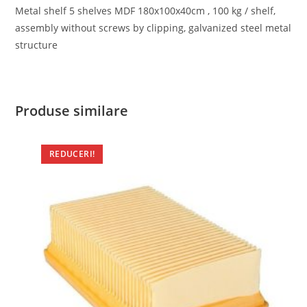
Metal shelf 5 shelves MDF 180x100x40cm , 100 kg / shelf,
assembly without screws by clipping, galvanized steel metal
structure
Produse similare
REDUCERI!