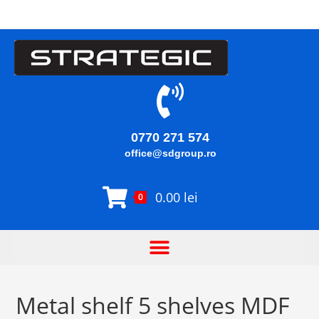
0770 271 574
office@sdgroup.ro
0.00
lei
0
Metal shelf 5 shelves MDF