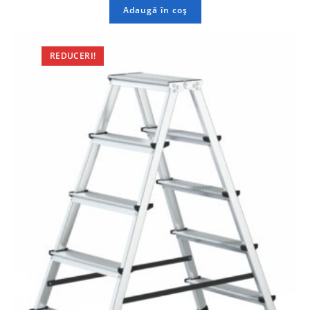
Adaugă în coș
REDUCERI!