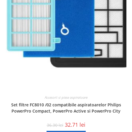
Accesorii si piese aspiratoare
Set filtre FC8010 /02 compatibile aspiratoarelor Philips
PowerPro Compact, PowerPro Active si PowerPro City
32.71
lei
36.30
lei