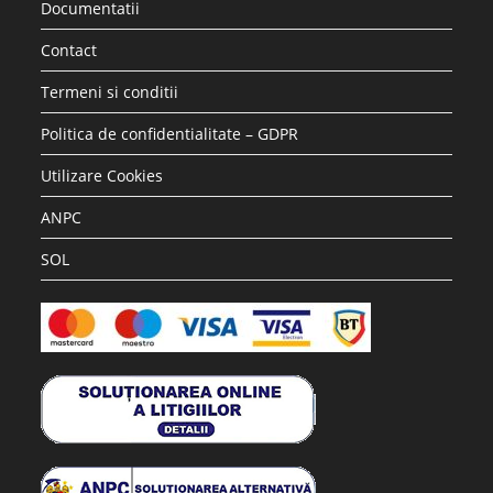
Documentatii
Contact
Termeni si conditii
Politica de confidentialitate – GDPR
Utilizare Cookies
ANPC
SOL