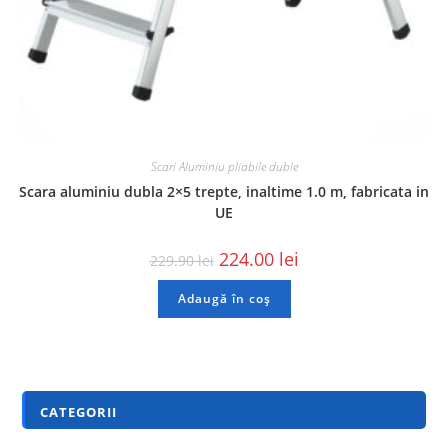
Scari Aluminiu pliabile duble
Scara aluminiu dubla 2×5 trepte, inaltime 1.0 m, fabricata in
UE
224.00
lei
229.90
lei
Adaugă în coș
CATEGORII