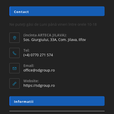
Contact
Ne puteți găsi de Luni până vineri între orele 10-18
(incinta ARTECA JILAVA):
Sos. Giurgiului, 33A, Com. Jilava, Ilfov
Tel:
(+4) 0770 271 574
Email:
office@sdgroup.ro
Website:
https://sdgroup.ro
Informatii