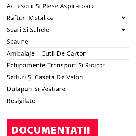
Accesorii Si Piese Aspiratoare
Rafturi Metalice
Scari Si Schele
Scaune
Ambalaje – Cutii De Carton
Echipamente Transport Și Ridicat
Seifuri Și Caseta De Valori
Dulapuri Si Vestiare
Resigilate