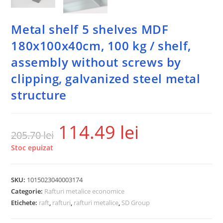
Metal shelf 5 shelves MDF
180x100x40cm, 100 kg / shelf,
assembly without screws by
clipping, galvanized steel metal
structure
114.49
lei
205.70
lei
Stoc epuizat
SKU:
1015023040003174
Categorie:
Rafturi metalice economice
Etichete:
raft
,
rafturi
,
rafturi metalice
,
SD Group