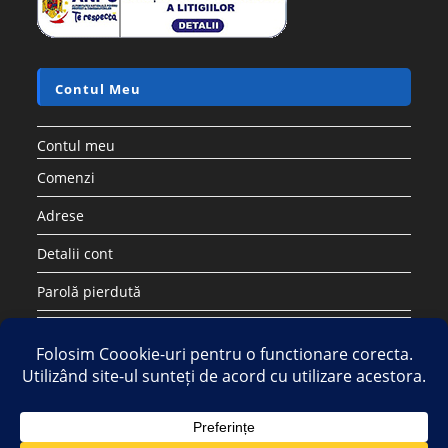
Contul Meu
Contul meu
Comenzi
Adrese
Detalii cont
Parolă pierdută
Copyright 2026 - Strategic DIstribution Group