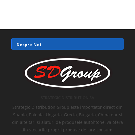
Despre Noi
STRATEGIC DISTRIBUTION SA
Strategic Distribution Group este importator direct din
Spania, Polonia, Ungaria, Grecia, Bulgaria, China dar si
din alte tari si alaturi de produsele autohtone, va ofera
din stocurile proprii produse de larg consum.