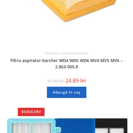
Accesorii si piese aspiratoare
Filtru aspirator Karcher WD4 WD5 WD6 MV4 MV5 MV6 –
2.863-005.0
24.89
lei
36.30
lei
Adaugă în coș
REDUCERI!