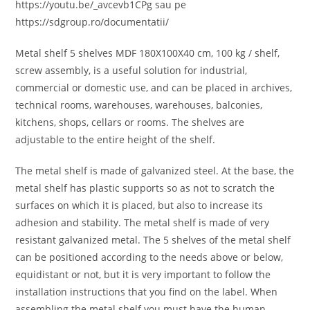
https://youtu.be/_avcevb1CPg sau pe
https://sdgroup.ro/documentatii/
Metal shelf 5 shelves MDF 180X100X40 cm, 100 kg / shelf,
screw assembly, is a useful solution for industrial,
commercial or domestic use, and can be placed in archives,
technical rooms, warehouses, warehouses, balconies,
kitchens, shops, cellars or rooms. The shelves are
adjustable to the entire height of the shelf.
The metal shelf is made of galvanized steel. At the base, the
metal shelf has plastic supports so as not to scratch the
surfaces on which it is placed, but also to increase its
adhesion and stability. The metal shelf is made of very
resistant galvanized metal. The 5 shelves of the metal shelf
can be positioned according to the needs above or below,
equidistant or not, but it is very important to follow the
installation instructions that you find on the label. When
assembling the metal shelf you must have the human