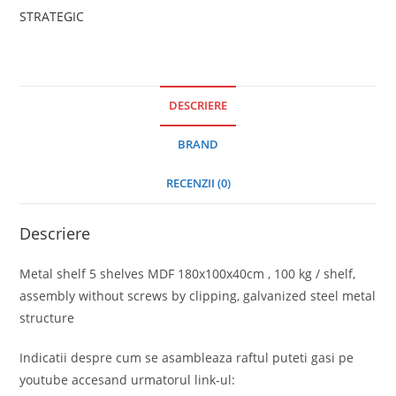
STRATEGIC
DESCRIERE
BRAND
RECENZII (0)
Descriere
Metal shelf 5 shelves MDF 180x100x40cm , 100 kg / shelf,
assembly without screws by clipping, galvanized steel metal
structure
Indicatii despre cum se asambleaza raftul puteti gasi pe
youtube accesand urmatorul link-ul: