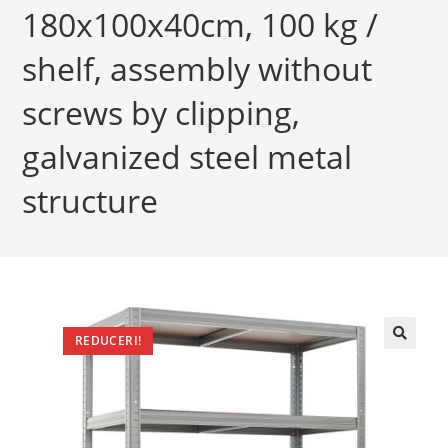
180x100x40cm, 100 kg /
shelf, assembly without
screws by clipping,
galvanized steel metal
structure
REDUCERI!
🔍