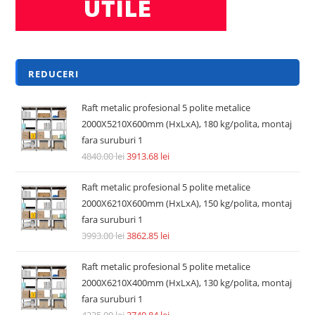
REDUCERI
Raft metalic profesional 5 polite metalice
2000X5210X600mm (HxLxA), 180 kg/polita, montaj
fara suruburi 1
4840.00
lei
3913.68
lei
Raft metalic profesional 5 polite metalice
2000X6210X600mm (HxLxA), 150 kg/polita, montaj
fara suruburi 1
3993.00
lei
3862.85
lei
Raft metalic profesional 5 polite metalice
2000X6210X400mm (HxLxA), 130 kg/polita, montaj
fara suruburi 1
4235.00
lei
3740.84
lei