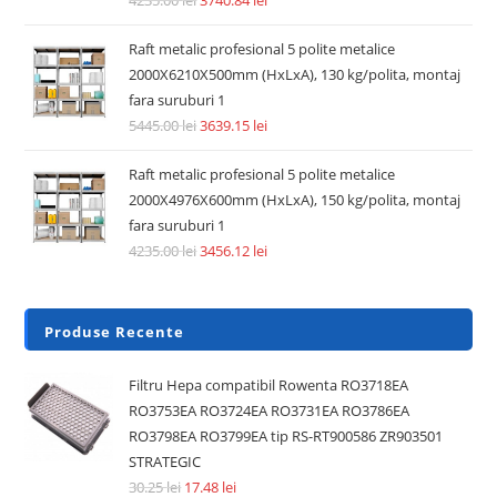
Raft metalic profesional 5 polite metalice
2000X6210X500mm (HxLxA), 130 kg/polita, montaj
fara suruburi 1
5445.00
lei
3639.15
lei
Raft metalic profesional 5 polite metalice
2000X4976X600mm (HxLxA), 150 kg/polita, montaj
fara suruburi 1
4235.00
lei
3456.12
lei
Produse Recente
Filtru Hepa compatibil Rowenta RO3718EA
RO3753EA RO3724EA RO3731EA RO3786EA
RO3798EA RO3799EA tip RS-RT900586 ZR903501
STRATEGIC
30.25
lei
17.48
lei