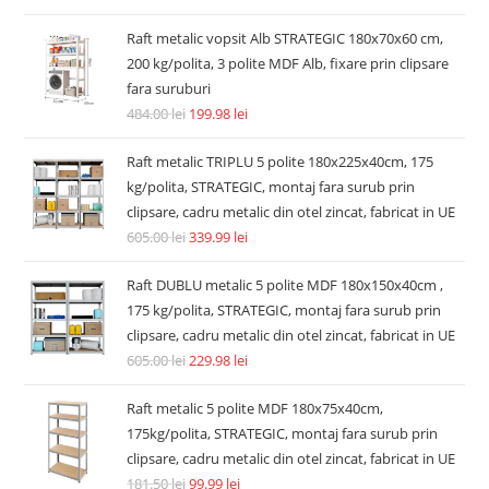
Raft metalic vopsit Alb STRATEGIC 180x70x60 cm,
200 kg/polita, 3 polite MDF Alb, fixare prin clipsare
fara suruburi
484.00
lei
199.98
lei
Raft metalic TRIPLU 5 polite 180x225x40cm, 175
kg/polita, STRATEGIC, montaj fara surub prin
clipsare, cadru metalic din otel zincat, fabricat in UE
605.00
lei
339.99
lei
Raft DUBLU metalic 5 polite MDF 180x150x40cm ,
175 kg/polita, STRATEGIC, montaj fara surub prin
clipsare, cadru metalic din otel zincat, fabricat in UE
605.00
lei
229.98
lei
Raft metalic 5 polite MDF 180x75x40cm,
175kg/polita, STRATEGIC, montaj fara surub prin
clipsare, cadru metalic din otel zincat, fabricat in UE
181.50
lei
99.99
lei